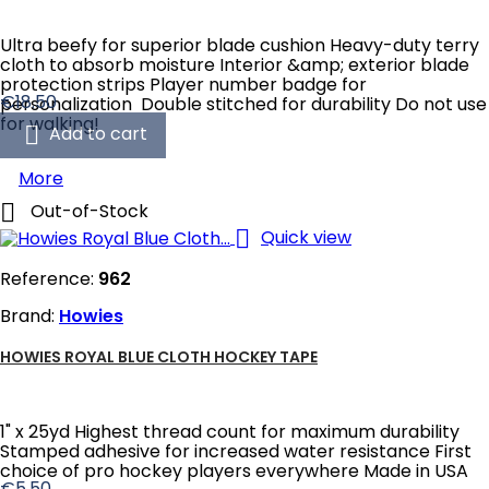
Ultra beefy for superior blade cushion Heavy-duty terry
cloth to absorb moisture Interior &amp; exterior blade
protection strips Player number badge for
Price
€18.50
personalization Double stitched for durability Do not use
for walking!

Add to cart
More

Out-of-Stock

Quick view
Reference:
962
Brand:
Howies
HOWIES ROYAL BLUE CLOTH HOCKEY TAPE
1" x 25yd Highest thread count for maximum durability
Stamped adhesive for increased water resistance First
choice of pro hockey players everywhere Made in USA
Price
€5.50