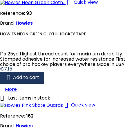

Quick view
Reference:
93
Brand:
Howies
HOWIES NEON GREEN CLOTH HOCKEY TAPE
1" x 25yd Highest thread count for maximum durability
Stamped adhesive for increased water resistance First
choice of pro hockey players everywhere Made in USA
Price
€7.15

Add to cart
More

Last items in stock

Quick view
Reference:
162
Brand:
Howies