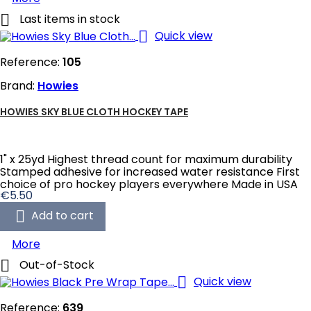

Last items in stock

Quick view
Reference:
105
Brand:
Howies
HOWIES SKY BLUE CLOTH HOCKEY TAPE
1" x 25yd Highest thread count for maximum durability
Stamped adhesive for increased water resistance First
choice of pro hockey players everywhere Made in USA
Price
€5.50

Add to cart
More

Out-of-Stock

Quick view
Reference:
639