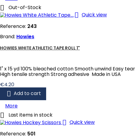

Out-of-Stock

Quick view
Reference:
243
Brand:
Howies
HOWIES WHITE ATHLETIC TAPE ROLL 1"
1" x 15 yd 100% bleached cotton Smooth unwind Easy tear
High tensile strength Strong adhesive Made in USA
Price
€4.20

Add to cart
More

Last items in stock

Quick view
Reference:
501