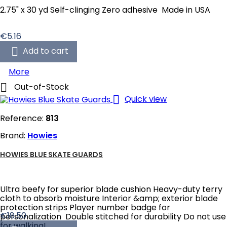
2.75" x 30 yd Self-clinging Zero adhesive Made in USA
Price
€5.16

Add to cart
More

Out-of-Stock

Quick view
Reference:
813
Brand:
Howies
HOWIES BLUE SKATE GUARDS
Ultra beefy for superior blade cushion Heavy-duty terry
cloth to absorb moisture Interior &amp; exterior blade
protection strips Player number badge for
Price
€18.50
personalization Double stitched for durability Do not use
for walking!