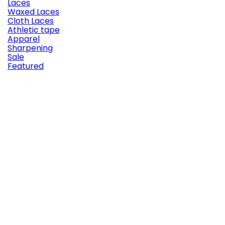
Laces
Waxed Laces
Cloth Laces
Athletic tape
Apparel
Sharpening
Sale
Featured

Quick view