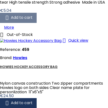
tear High tensile strength Strong adhesive Made in USA
Price
€5.04

Add to cart
More

Out-of-Stock

Quick view
Reference:
459
Brand:
Howies
HOWIES HOCKEY ACCESSORY BAG
Nylon canvas construction Two zipper compartments
Howies logo on both sides Clear name plate for
personlization 11"x6"x5"
Price
€24.50

Add to cart