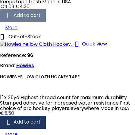
Keeps tape fresh Made in USA
Price
Regular
€4.09
€4.30
price

Add to cart
More

Out-of-Stock

Quick view
Reference:
96
Brand:
Howies
HOWIES YELLOW CLOTH HOCKEY TAPE
1" x 25yd Highest thread count for maximum durability
Stamped adhesive for increased water resistance First
choice of pro hockey players everywhere Made in USA
Price
€5.50

Add to cart
More