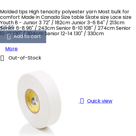
Molded tips High tenacity polyester yarn Most bulk for
comfort Made in Canada Size table Skate size Lace size
Youth 8 - Junior 3 72" / 182cm Junior 3-6 84" / 213cm
Price
€5.55
Senior 6-8 96" / 243cm Senior 8-10 108" / 274cm Senior
10-12 120" / 304cm Senior 12-14 130" / 330cm

Add to cart
More

Out-of-Stock

Quick view