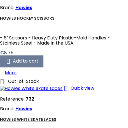
Brand:
Howies
HOWIES HOCKEY SCISSORS
- 6" Scissors - Heavy Duty Plastic-Mold Handles -
Stainless Steel - Made in the USA.
Price
€8.75

Add to cart
More

Out-of-Stock

Quick view
Reference:
732
Brand:
Howies
HOWIES WHITE SKATE LACES