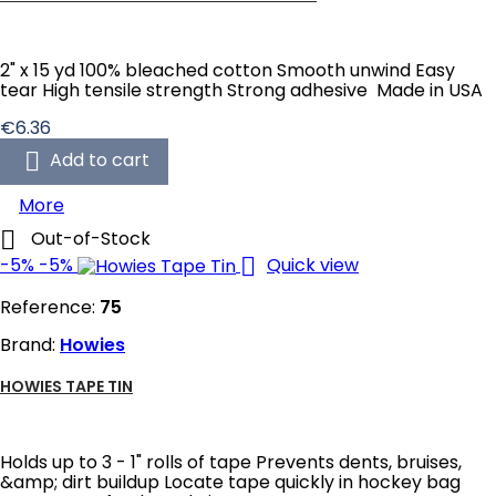
2" x 15 yd 100% bleached cotton Smooth unwind Easy
tear High tensile strength Strong adhesive Made in USA
Price
€6.36

Add to cart
More

Out-of-Stock

-5%
-5%
Quick view
Reference:
75
Brand:
Howies
HOWIES TAPE TIN
Holds up to 3 - 1" rolls of tape Prevents dents, bruises,
&amp; dirt buildup Locate tape quickly in hockey bag