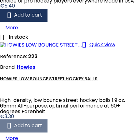
choice of pro hockey players everywhere Made in USA
Price
€5.40

Add to cart
More

In stock

Quick view
Reference:
223
Brand:
Howies
HOWIES LOW BOUNCE STREET HOCKEY BALLS
High-density, low bounce street hockey balls 1.9 oz.
65mm All-purpose, optimal performance at 60+
degrees Farenheit
Price
€3.30

Add to cart
More