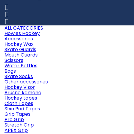



ALL CATEGORIES
Howies Hockey
Accessories
Hockey Wax
Skate Guards
Mouth Guards
Scissors
Water Bottles
Bags
Skate Socks
Other accessories
Hockey Visor
Brúsne kamene
Hockey tapes
Cloth Tapes
Shin Pad Tapes
Grip Tapes
Pro Grip
Stretch Grip
APEX Grip