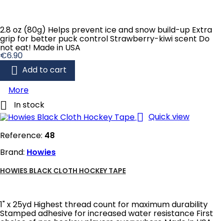
2.8 oz (80g) Helps prevent ice and snow build-up Extra
grip for better puck control Strawberry-kiwi scent Do
not eat! Made in USA
Price
€6.90

Add to cart
More

In stock

Quick view
Reference:
48
Brand:
Howies
HOWIES BLACK CLOTH HOCKEY TAPE
1" x 25yd Highest thread count for maximum durability
Stamped adhesive for increased water resistance First