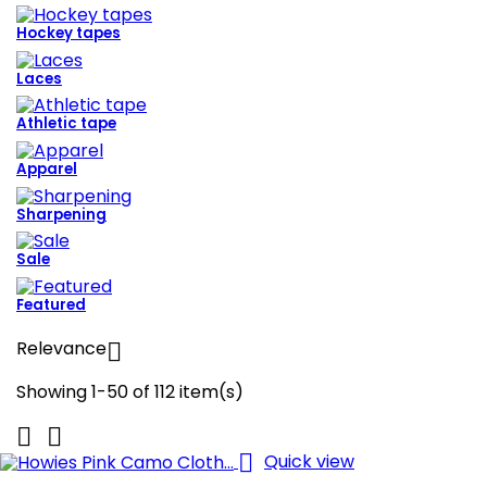
Hockey tapes
Laces
Athletic tape
Apparel
Sharpening
Sale
Featured
Relevance

Showing 1-50 of 112 item(s)



Quick view