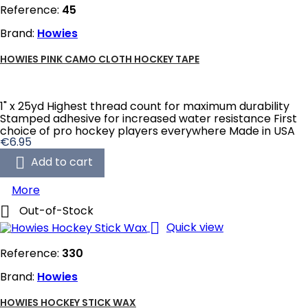
Reference:
45
Brand:
Howies
HOWIES PINK CAMO CLOTH HOCKEY TAPE
1" x 25yd Highest thread count for maximum durability
Stamped adhesive for increased water resistance First
choice of pro hockey players everywhere Made in USA
Price
€6.95

Add to cart
More

Out-of-Stock

Quick view
Reference:
330
Brand:
Howies
HOWIES HOCKEY STICK WAX