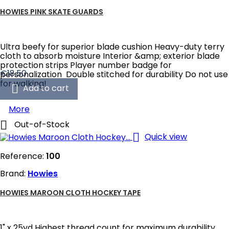
HOWIES PINK SKATE GUARDS
Ultra beefy for superior blade cushion Heavy-duty terry
cloth to absorb moisture Interior &amp; exterior blade
protection strips Player number badge for
Price
€18.50
personalization Double stitched for durability Do not use
for walking!

Add to cart
More

Out-of-Stock

Quick view
Reference:
100
Brand:
Howies
HOWIES MAROON CLOTH HOCKEY TAPE
1" x 25yd Highest thread count for maximum durability