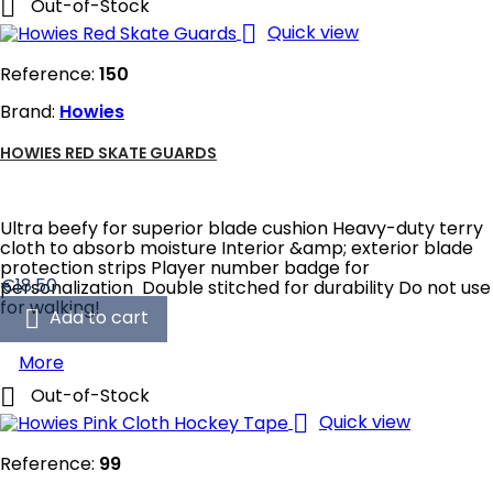

Out-of-Stock

Quick view
Reference:
150
Brand:
Howies
HOWIES RED SKATE GUARDS
Ultra beefy for superior blade cushion Heavy-duty terry
cloth to absorb moisture Interior &amp; exterior blade
protection strips Player number badge for
Price
€18.50
personalization Double stitched for durability Do not use
for walking!

Add to cart
More

Out-of-Stock

Quick view
Reference:
99