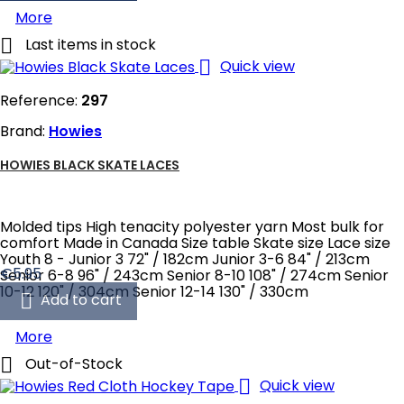
More

Last items in stock

Quick view
Reference:
297
Brand:
Howies
HOWIES BLACK SKATE LACES
Molded tips High tenacity polyester yarn Most bulk for
comfort Made in Canada Size table Skate size Lace size
Youth 8 - Junior 3 72" / 182cm Junior 3-6 84" / 213cm
Price
€5.95
Senior 6-8 96" / 243cm Senior 8-10 108" / 274cm Senior
10-12 120" / 304cm Senior 12-14 130" / 330cm

Add to cart
More

Out-of-Stock

Quick view