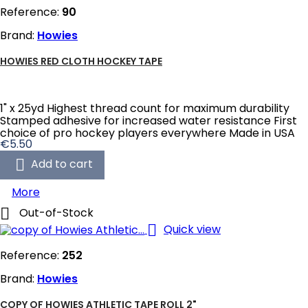
Reference:
90
Brand:
Howies
HOWIES RED CLOTH HOCKEY TAPE
1" x 25yd Highest thread count for maximum durability
Stamped adhesive for increased water resistance First
choice of pro hockey players everywhere Made in USA
Price
€5.50

Add to cart
More

Out-of-Stock

Quick view
Reference:
252
Brand:
Howies
COPY OF HOWIES ATHLETIC TAPE ROLL 2"