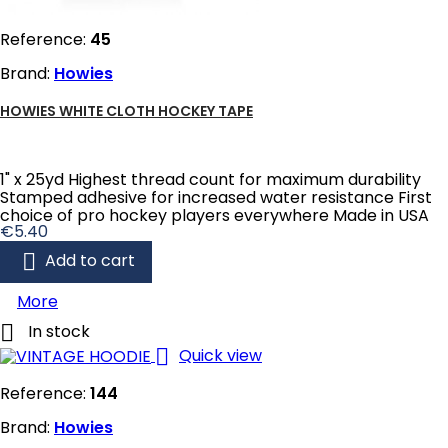
Reference:
45
Brand:
Howies
HOWIES WHITE CLOTH HOCKEY TAPE
1" x 25yd Highest thread count for maximum durability
Stamped adhesive for increased water resistance First
choice of pro hockey players everywhere Made in USA
Price
€5.40

Add to cart
More

In stock

Quick view
Reference:
144
Brand:
Howies