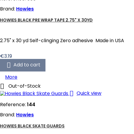
Brand:
Howies
HOWIES BLACK PRE WRAP TAPE 2.75" X 30YD
2.75" x 30 yd Self-clinging Zero adhesive Made in USA
Price
€3.19

Add to cart
More

Out-of-Stock

Quick view
Reference:
144
Brand:
Howies
HOWIES BLACK SKATE GUARDS