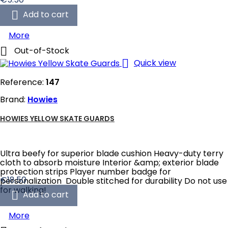

Add to cart
More

Out-of-Stock

Quick view
Reference:
147
Brand:
Howies
HOWIES YELLOW SKATE GUARDS
Ultra beefy for superior blade cushion Heavy-duty terry
cloth to absorb moisture Interior &amp; exterior blade
protection strips Player number badge for
Price
€18.50
personalization Double stitched for durability Do not use
for walking!

Add to cart
More