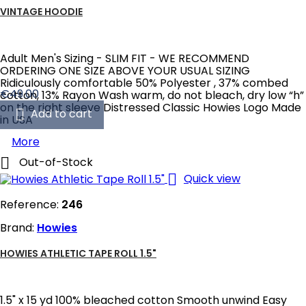
VINTAGE HOODIE
Adult Men's Sizing - SLIM FIT - WE RECOMMEND
ORDERING ONE SIZE ABOVE YOUR USUAL SIZING
Ridiculously comfortable 50% Polyester , 37% combed
Price
€49.00
cotton, 13% Rayon Wash warm, do not bleach, dry low “h”
on the right sleeve Distressed Classic Howies Logo Made

Add to cart
in USA
More

Out-of-Stock

Quick view
Reference:
246
Brand:
Howies
HOWIES ATHLETIC TAPE ROLL 1.5"
1.5" x 15 yd 100% bleached cotton Smooth unwind Easy