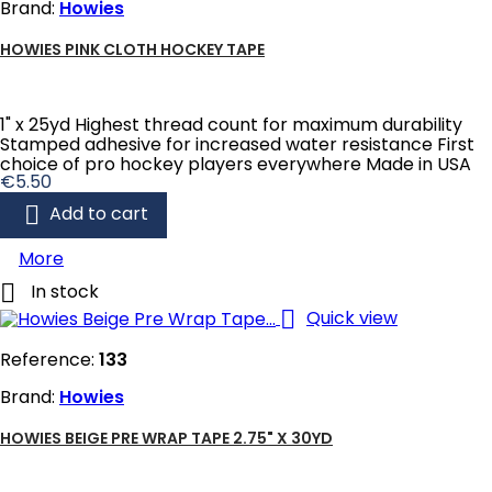
Brand:
Howies
HOWIES PINK CLOTH HOCKEY TAPE
1" x 25yd Highest thread count for maximum durability
Stamped adhesive for increased water resistance First
choice of pro hockey players everywhere Made in USA
Price
€5.50

Add to cart
More

In stock

Quick view
Reference:
133
Brand:
Howies
HOWIES BEIGE PRE WRAP TAPE 2.75" X 30YD