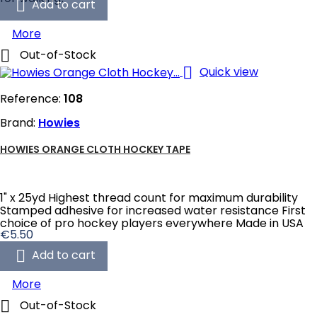

Add to cart
More

Out-of-Stock

Quick view
Reference:
108
Brand:
Howies
HOWIES ORANGE CLOTH HOCKEY TAPE
1" x 25yd Highest thread count for maximum durability
Stamped adhesive for increased water resistance First
choice of pro hockey players everywhere Made in USA
Price
€5.50

Add to cart
More

Out-of-Stock