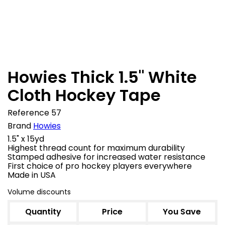

In stock
Howies Thick 1.5" White
Cloth Hockey Tape
Reference
57
Brand
Howies
1.5" x 15yd
Highest thread count for maximum durability
Stamped adhesive for increased water resistance
First choice of pro hockey players everywhere
Made in USA
Volume discounts
Quantity
Price
You Save