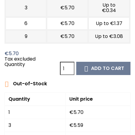
Up to
3
€5.70
€0.34
6
€5.70
Up to €1.37
9
€5.70
Up to €3.08
€5.70
Tax excluded
Quantity
ADD TO CART

Out-of-Stock

Quantity
Unit price
1
€5.70
3
€5.59