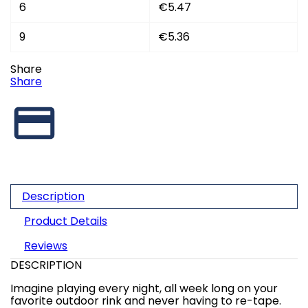
6
€5.47
9
€5.36
Share
Share
Description
Product Details
Reviews
DESCRIPTION
Imagine playing every night, all week long on your
favorite outdoor rink and never having to re-tape.