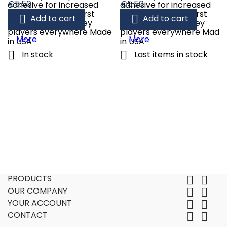
Price
Price
€5.50
€5.50
adhesive for increased
adhesive for increased
water resistance First
water resistance First


Add to cart
Add to cart
choice of pro hockey
choice of pro hockey
players everywhere Made
players everywhere Made
More
More
in USA
in USA


In stock
Last items in stock
PRODUCTS


OUR COMPANY


YOUR ACCOUNT


CONTACT

