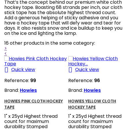
That’s the concept behind our premium white cloth
hockey tape. Boasting 68 strands per inch, our cloth
stick tape has the absolute highest thread count.
Add a generous helping of sticky adhesive and you
have a hockey tape that will defy wear and tear for
days. It also resists snow and ice buildup to keep you
on the ice and lighting the lamp.
16 other products in the same category:
>
<


Quick view
Quick view
Reference:
99
Reference:
96
Brand:
Howies
Brand:
Howies
HOWIES PINK CLOTH HOCKEY
HOWIES YELLOW CLOTH
TAPE
HOCKEY TAPE
1" x 25yd Highest thread
1" x 25yd Highest thread
count for maximum
count for maximum
durability Stamped
durability Stamped